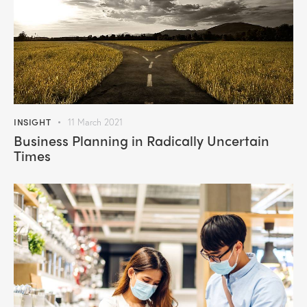
INSIGHT
11 March 2021
Business Planning in Radically Uncertain
Times