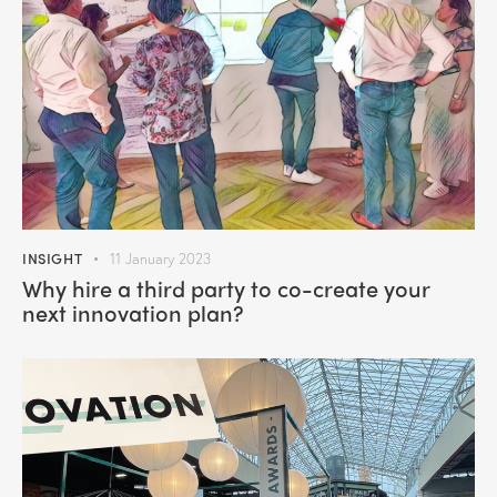
INSIGHT
11 January 2023
Why hire a third party to co-create your
next innovation plan?