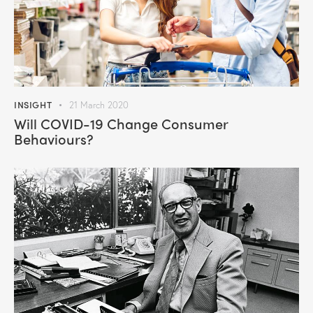
INSIGHT
21 March 2020
Will COVID-19 Change Consumer
Behaviours?