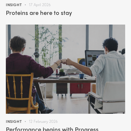
INSIGHT
17 April 2026
Proteins are here to stay
INSIGHT
12 February 2026
Performance begins with Progress