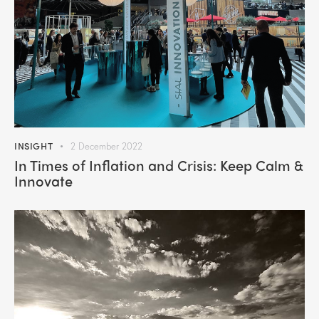
INSIGHT
2 December 2022
In Times of Inflation and Crisis: Keep Calm &
Innovate