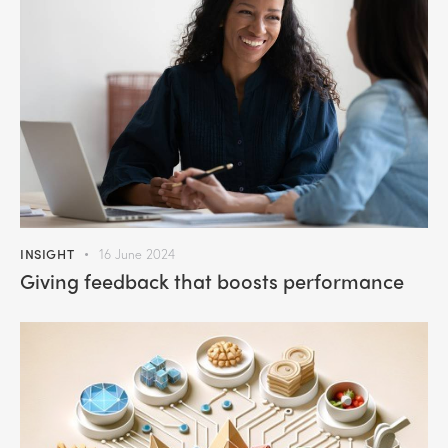
INSIGHT
16 June 2024
Giving feedback that boosts performance