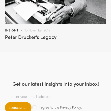
INSIGHT
15 November 2019
Peter Drucker’s Legacy
Get our latest insights
into your inbox!
I agree to the
Privacy Policy
.
SUBSCRIBE