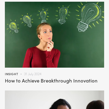
INSIGHT
31 July 2024
How to Achieve Breakthrough Innovation