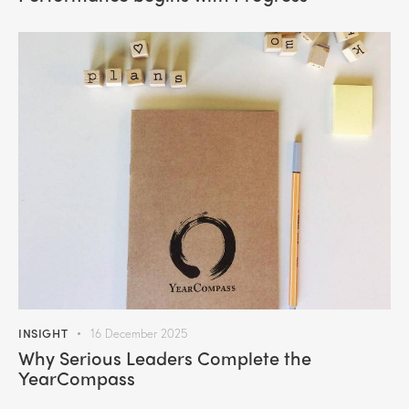
INSIGHT
16 December 2025
Why Serious Leaders Complete the
YearCompass