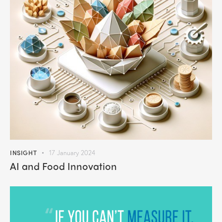
INSIGHT
17 January 2024
AI and Food Innovation