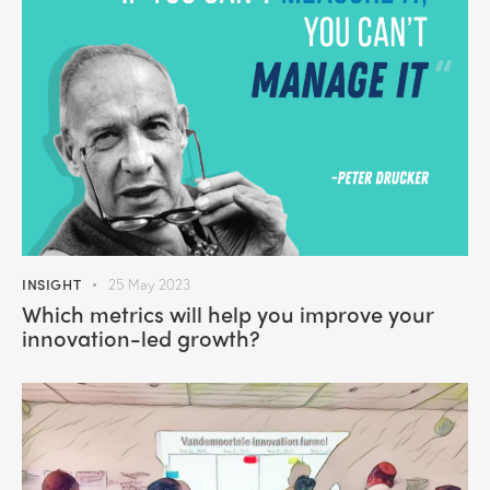
INSIGHT
25 May 2023
Which metrics will help you improve your
innovation-led growth?