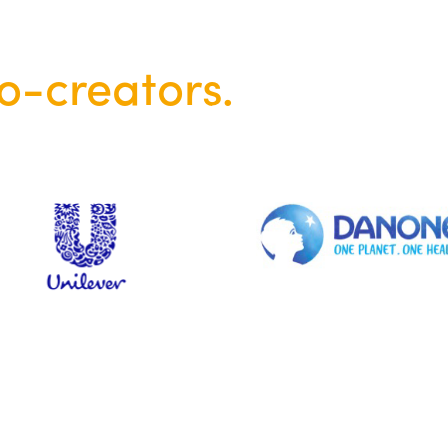
o-creators.