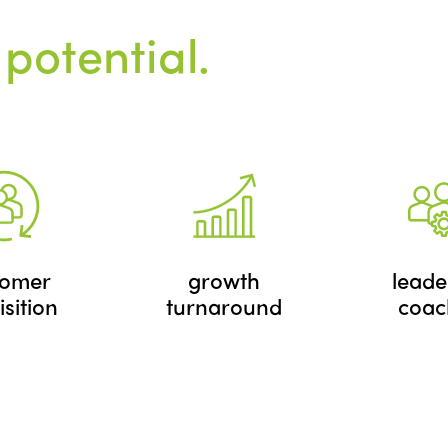
 potential.
tomer
growth
leade
sition
turnaround
coac