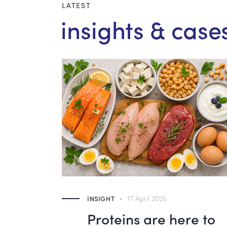
LATEST
insights & case
INSIGHT
17 April 2026
d –
Proteins are here to