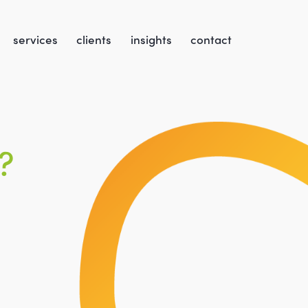
services
clients
insights
contact
?