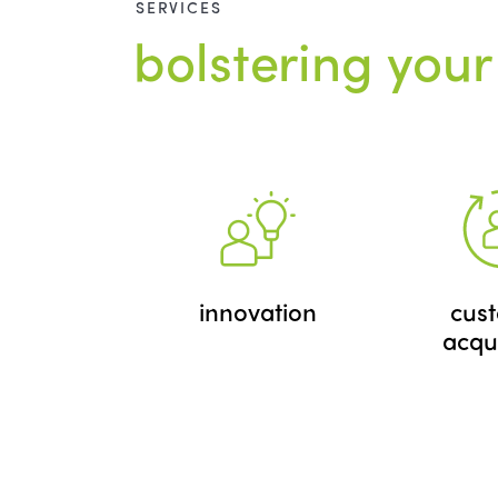
SERVICES
bolstering your
innovation
cus
acqui