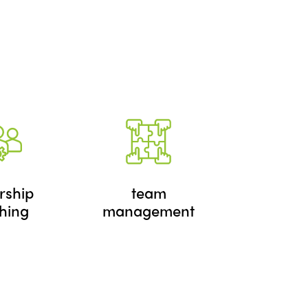
rship
team
hing
management