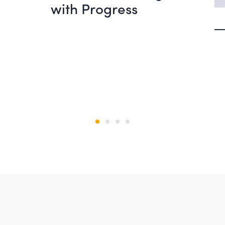
with Progress