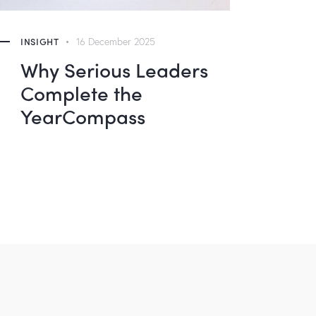
INSIGHT
16 December 2025
Why Serious Leaders
Complete the
YearCompass