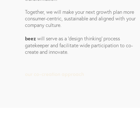
Together, we will make your next growth plan more
consumer-centric, sustainable and aligned with your
company culture.
beez
will serve as a 'design thinking' process
gatekeeper and facilitate wide participation to co-
create and innovate.
our co-creation approach