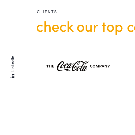
CLIENTS
check our top c
Linkedin