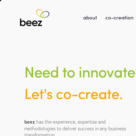
about
co-creation
N
e
e
d
t
o
i
n
n
o
v
a
t
e
L
e
t
'
s
c
o
-
c
r
e
a
t
e
.
beez
has the experience, expertise and
methodologies to deliver success in any business
transformation.