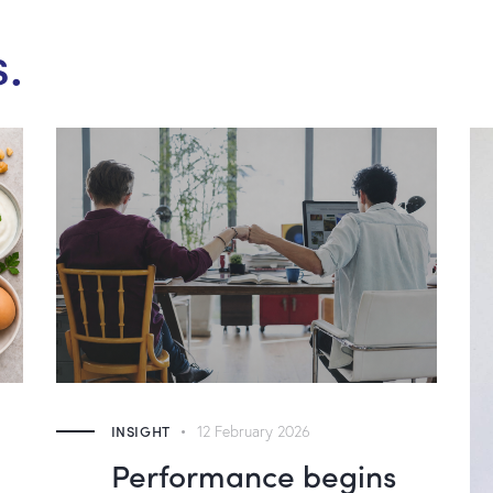
s.
INSIGHT
12 February 2026
Performance begins