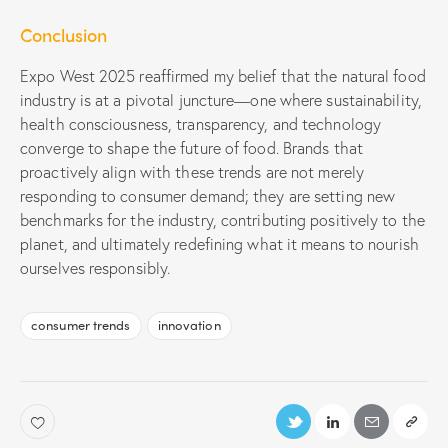
Conclusion
Expo West 2025 reaffirmed my belief that the natural food
industry is at a pivotal juncture—one where sustainability,
health consciousness, transparency, and technology
converge to shape the future of food. Brands that
proactively align with these trends are not merely
responding to consumer demand; they are setting new
benchmarks for the industry, contributing positively to the
planet, and ultimately redefining what it means to nourish
ourselves responsibly.
consumer trends
innovation