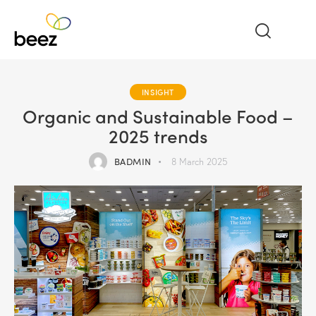
INSIGHT
Organic and Sustainable Food –
2025 trends
BADMIN
8 March 2025