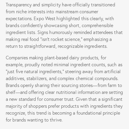
Transparency and simplicity have officially transitioned
from niche interests into mainstream consumer
expectations. Expo West highlighted this clearly, with
brands confidently showcasing short, comprehensible
ingredient lists. Signs humorously reminded attendees that
making real food “isn’t rocket science,” emphasizing a
return to straightforward, recognizable ingredients.
Companies making plant-based dairy products, for
example, proudly noted minimal ingredient counts, such as
“just five natural ingredients,” steering away from artificial
additives, stabilizers, and complex chemical compounds.
Brands openly sharing their sourcing stories—from farm to
shelf—and offering clear nutritional information are setting
a new standard for consumer trust. Given that a significant
majority of shoppers prefer products with ingredients they
recognize, this trend is becoming a foundational principle
for brands wanting to thrive.