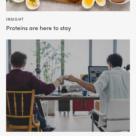
INSIGHT
Proteins are here to stay