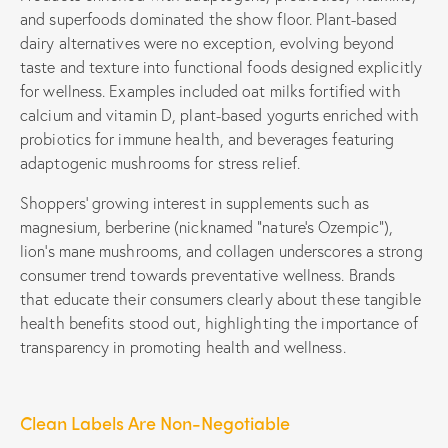
and superfoods dominated the show floor. Plant-based
dairy alternatives were no exception, evolving beyond
taste and texture into functional foods designed explicitly
for wellness. Examples included oat milks fortified with
calcium and vitamin D, plant-based yogurts enriched with
probiotics for immune health, and beverages featuring
adaptogenic mushrooms for stress relief.
Shoppers’ growing interest in supplements such as
magnesium, berberine (nicknamed “nature’s Ozempic”),
lion’s mane mushrooms, and collagen underscores a strong
consumer trend towards preventative wellness. Brands
that educate their consumers clearly about these tangible
health benefits stood out, highlighting the importance of
transparency in promoting health and wellness.
Clean Labels Are Non-Negotiable