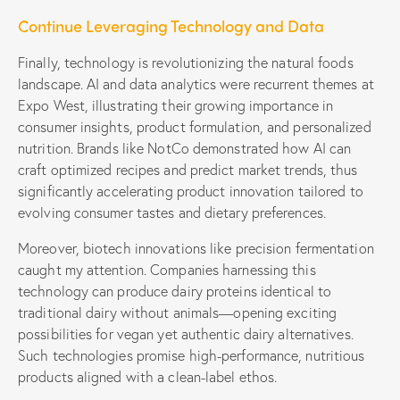
Continue Leveraging Technology and Data
Finally, technology is revolutionizing the natural foods
landscape. AI and data analytics were recurrent themes at
Expo West, illustrating their growing importance in
consumer insights, product formulation, and personalized
nutrition. Brands like NotCo demonstrated how AI can
craft optimized recipes and predict market trends, thus
significantly accelerating product innovation tailored to
evolving consumer tastes and dietary preferences.
Moreover, biotech innovations like precision fermentation
caught my attention. Companies harnessing this
technology can produce dairy proteins identical to
traditional dairy without animals—opening exciting
possibilities for vegan yet authentic dairy alternatives.
Such technologies promise high-performance, nutritious
products aligned with a clean-label ethos.