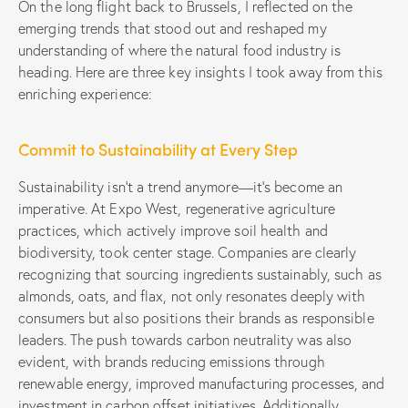
On the long flight back to Brussels, I reflected on the
emerging trends that stood out and reshaped my
understanding of where the natural food industry is
heading. Here are three key insights I took away from this
enriching experience:
Commit to Sustainability at Every Step
Sustainability isn’t a trend anymore—it’s become an
imperative. At Expo West, regenerative agriculture
practices, which actively improve soil health and
biodiversity, took center stage. Companies are clearly
recognizing that sourcing ingredients sustainably, such as
almonds, oats, and flax, not only resonates deeply with
consumers but also positions their brands as responsible
leaders. The push towards carbon neutrality was also
evident, with brands reducing emissions through
renewable energy, improved manufacturing processes, and
investment in carbon offset initiatives. Additionally,