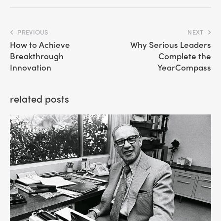
PREVIOUS
NEXT
How to Achieve
Why Serious Leaders
Breakthrough
Complete the
Innovation
YearCompass
related posts