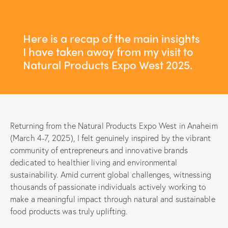
Here is a recap of the main insights
I have taken away from my visit to
Natural Products Expo West 2025.
Returning from the Natural Products Expo West in Anaheim
(March 4-7, 2025), I felt genuinely inspired by the vibrant
community of entrepreneurs and innovative brands
dedicated to healthier living and environmental
sustainability. Amid current global challenges, witnessing
thousands of passionate individuals actively working to
make a meaningful impact through natural and sustainable
food products was truly uplifting.