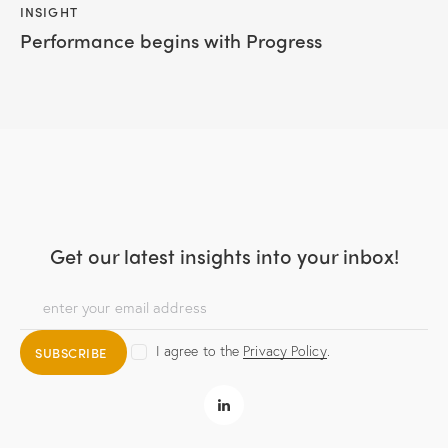
INSIGHT
Performance begins with Progress
Get our latest insights
into your inbox!
I agree to the
Privacy Policy
.
SUBSCRIBE