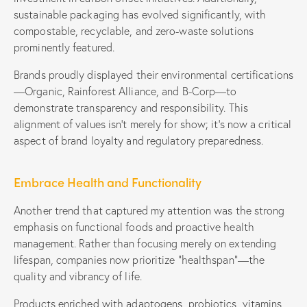
sustainable packaging has evolved significantly, with
compostable, recyclable, and zero-waste solutions
prominently featured.
Brands proudly displayed their environmental certifications
—Organic, Rainforest Alliance, and B-Corp—to
demonstrate transparency and responsibility. This
alignment of values isn’t merely for show; it’s now a critical
aspect of brand loyalty and regulatory preparedness.
Embrace Health and Functionality
Another trend that captured my attention was the strong
emphasis on functional foods and proactive health
management. Rather than focusing merely on extending
lifespan, companies now prioritize “healthspan”—the
quality and vibrancy of life.
Products enriched with adaptogens, probiotics, vitamins,