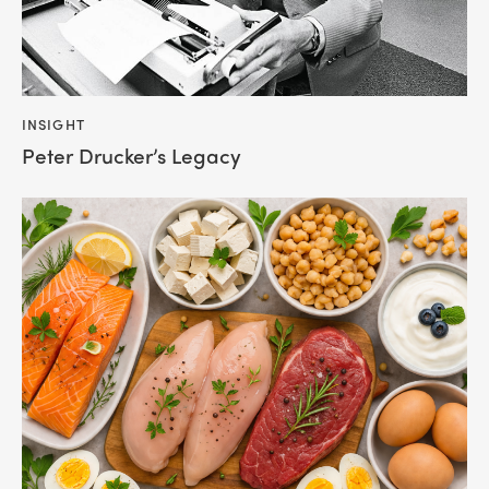
INSIGHT
Peter Drucker’s Legacy