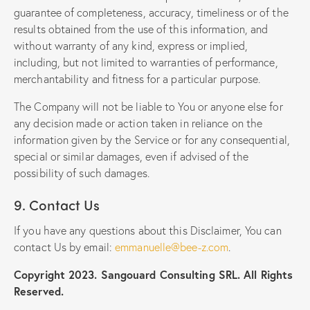
guarantee of completeness, accuracy, timeliness or of the
results obtained from the use of this information, and
without warranty of any kind, express or implied,
including, but not limited to warranties of performance,
merchantability and fitness for a particular purpose.
The Company will not be liable to You or anyone else for
any decision made or action taken in reliance on the
information given by the Service or for any consequential,
special or similar damages, even if advised of the
possibility of such damages.
9. Contact Us
If you have any questions about this Disclaimer, You can
contact Us by email:
emmanuelle@bee-z.com
.
Copyright 2023. Sangouard Consulting SRL. All Rights
Reserved.