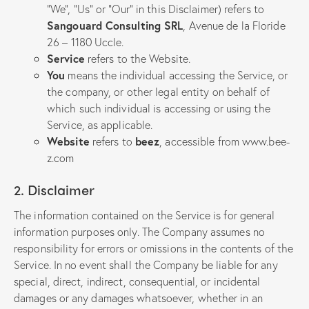
“We”, “Us” or “Our” in this Disclaimer) refers to
Sangouard Consulting SRL
, Avenue de la Floride
26 – 1180 Uccle.
Service
refers to the Website.
You
means the individual accessing the Service, or
the company, or other legal entity on behalf of
which such individual is accessing or using the
Service, as applicable.
Website
refers to
beez
, accessible from
www.bee-
z.com
2. Disclaimer
The information contained on the Service is for general
information purposes only. The Company assumes no
responsibility for errors or omissions in the contents of the
Service. In no event shall the Company be liable for any
special, direct, indirect, consequential, or incidental
damages or any damages whatsoever, whether in an