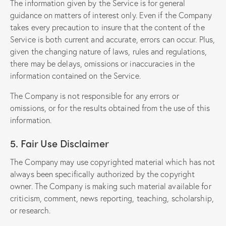
The information given by the Service is for general
guidance on matters of interest only. Even if the Company
takes every precaution to insure that the content of the
Service is both current and accurate, errors can occur. Plus,
given the changing nature of laws, rules and regulations,
there may be delays, omissions or inaccuracies in the
information contained on the Service.
The Company is not responsible for any errors or
omissions, or for the results obtained from the use of this
information.
5. Fair Use Disclaimer
The Company may use copyrighted material which has not
always been specifically authorized by the copyright
owner. The Company is making such material available for
criticism, comment, news reporting, teaching, scholarship,
or research.