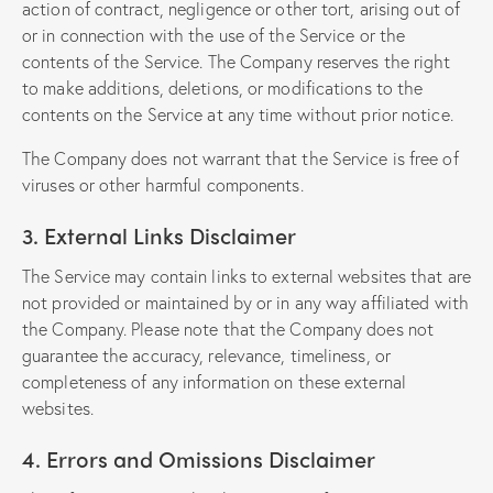
action of contract, negligence or other tort, arising out of
or in connection with the use of the Service or the
contents of the Service. The Company reserves the right
to make additions, deletions, or modifications to the
contents on the Service at any time without prior notice.
The Company does not warrant that the Service is free of
viruses or other harmful components.
3. External Links Disclaimer
The Service may contain links to external websites that are
not provided or maintained by or in any way affiliated with
the Company. Please note that the Company does not
guarantee the accuracy, relevance, timeliness, or
completeness of any information on these external
websites.
4. Errors and Omissions Disclaimer