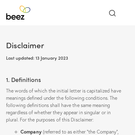
Disclaimer
Last updated: 13 January 2023
1. Definitions
The words of which the initial letter is capitalized have
meanings defined under the following conditions. The
following definitions shall have the same meaning
regardless of whether they appear in singular or in
plural. For the purposes of this Disclaimer:
Company
(referred to as either “the Company”,