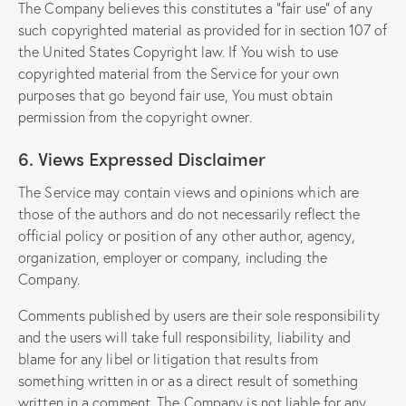
The Company believes this constitutes a “fair use” of any
such copyrighted material as provided for in section 107 of
the United States Copyright law. If You wish to use
copyrighted material from the Service for your own
purposes that go beyond fair use, You must obtain
permission from the copyright owner.
6. Views Expressed Disclaimer
The Service may contain views and opinions which are
those of the authors and do not necessarily reflect the
official policy or position of any other author, agency,
organization, employer or company, including the
Company.
Comments published by users are their sole responsibility
and the users will take full responsibility, liability and
blame for any libel or litigation that results from
something written in or as a direct result of something
written in a comment. The Company is not liable for any