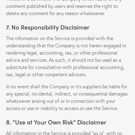
comment published by users and reserves the right to
delete any comment for any reason whatsoever.
7. No Responsibility Disclaimer
The information on the Service is provided with the
understanding that the Company is not herein engaged in
rendering legal, accounting, tax, or other professional
advice and services. As such, it should not be used as a
substitute for consultation with professional accounting,
tax, legal or other competent advisers.
In no event shall the Company or its suppliers be liable for
any special, incidental, indirect, or consequential damages
whatsoever arising out of or in connection with your
access or use or inability to access or use the Service.
8. “Use at Your Own Risk” Disclaimer
All information in the Service is provided “as is”, with no