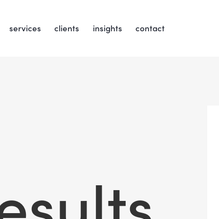
services
clients
insights
contact
esults