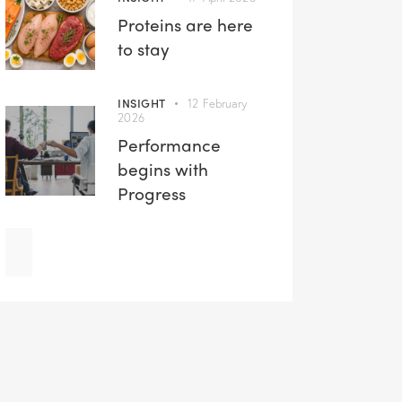
Proteins are here
to stay
INSIGHT
12 February
2026
Performance
begins with
Progress