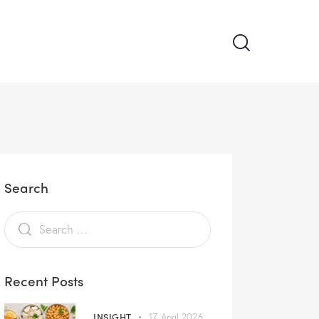
Search
Recent Posts
INSIGHT
17 April 2026