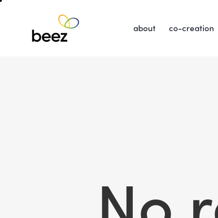
about
co-creation
No r