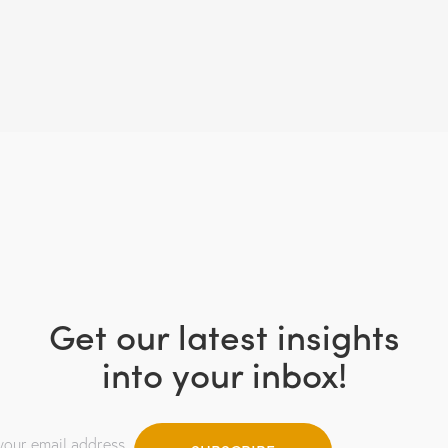
Get our latest insights
into your inbox!