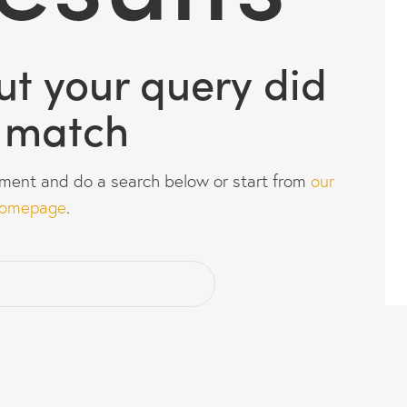
but your query did
 match
ment and do a search below or start from
our
omepage
.