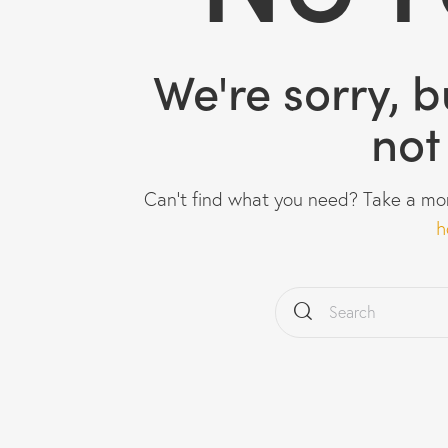
We're sorry, 
not
Can't find what you need? Take a mo
h