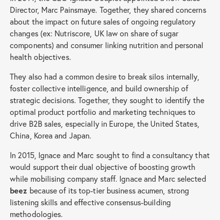
Director, Marc Painsmaye. Together, they shared concerns
about the impact on future sales of ongoing regulatory
changes (ex: Nutriscore, UK law on share of sugar
components) and consumer linking nutrition and personal
health objectives.
They also had a common desire to break silos internally,
foster collective intelligence, and build ownership of
strategic decisions. Together, they sought to identify the
optimal product portfolio and marketing techniques to
drive B2B sales, especially in Europe, the United States,
China, Korea and Japan.
In 2015, Ignace and Marc sought to find a consultancy that
would support their dual objective of boosting growth
while mobilising company staff. Ignace and Marc selected
beez
because of its top-tier business acumen, strong
listening skills and effective consensus-building
methodologies.