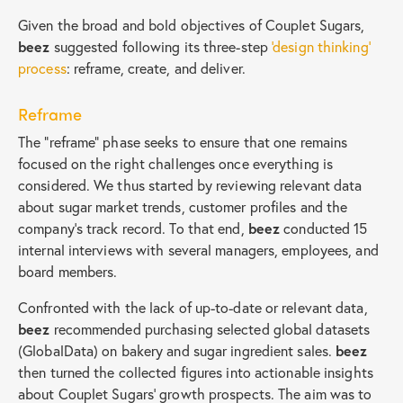
Given the broad and bold objectives of Couplet Sugars,
beez
suggested following its three-step
‘design thinking’
process
: reframe, create, and deliver.
Reframe
The “reframe” phase seeks to ensure that one remains
focused on the right challenges once everything is
considered. We thus started by reviewing relevant data
about sugar market trends, customer profiles and the
company’s track record. To that end,
beez
conducted 15
internal interviews with several managers, employees, and
board members.
Confronted with the lack of up-to-date or relevant data,
beez
recommended purchasing selected global datasets
(GlobalData) on bakery and sugar ingredient sales.
beez
then turned the collected figures into actionable insights
about Couplet Sugars’ growth prospects. The aim was to