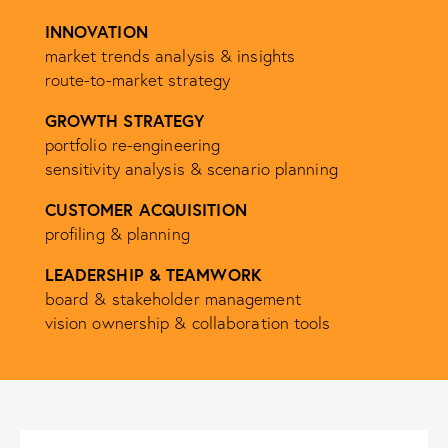
INNOVATION
market trends analysis & insights
route-to-market strategy
GROWTH STRATEGY
portfolio re-engineering
sensitivity analysis & scenario planning
CUSTOMER ACQUISITION
profiling & planning
LEADERSHIP & TEAMWORK
board & stakeholder management
vision ownership & collaboration tools