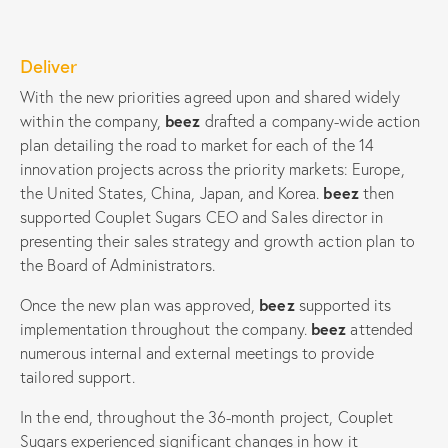
Deliver
With the new priorities agreed upon and shared widely
within the company,
beez
drafted a company-wide action
plan detailing the road to market for each of the 14
innovation projects across the priority markets: Europe,
the United States, China, Japan, and Korea.
beez
then
supported Couplet Sugars CEO and Sales director in
presenting their sales strategy and growth action plan to
the Board of Administrators.
Once the new plan was approved,
beez
supported its
implementation throughout the company.
beez
attended
numerous internal and external meetings to provide
tailored support.
In the end, throughout the 36-month project, Couplet
Sugars experienced significant changes in how it