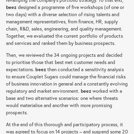
beez
designed a programme of five workshops (of one or
two days) with a diverse selection of rising talents and
management representatives, from finance, HR, supply
chain, R&D, sales, engineering, and quality management.
Together, we evaluated the current portfolio of products
and services and ranked them by business prospects.
Then, we reviewed the 34 ongoing projects and decided
to prioritise those that best met customer needs and
expectations.
beez
then conducted a sensitivity analysis
to ensure Couplet Sugars could manage the financial risks
of business innovation in general and a constantly evolving
regulatory and market environment.
beez
worked with a
base and two alternative scenarios: one where threats
would materialise and another with more promising
prospects.
At the end of this thorough and participatory process, it
was agreed to focus on 14 projects – and suspend some 20