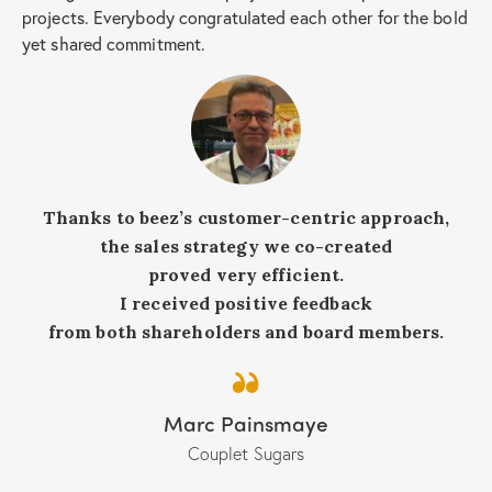
projects. Everybody congratulated each other for the bold
yet shared commitment.
Thanks to beez’s customer-centric approach,
the sales strategy we co-created
proved very efficient.
I received positive feedback
from both shareholders and board members.
Marc Painsmaye
Couplet Sugars