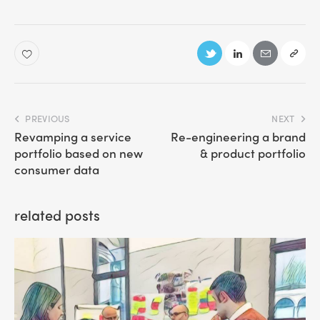
PREVIOUS
NEXT
Revamping a service
Re-engineering a brand
portfolio based on new
& product portfolio
consumer data
related posts