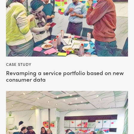
CASE STUDY
Revamping a service portfolio based on new
consumer data