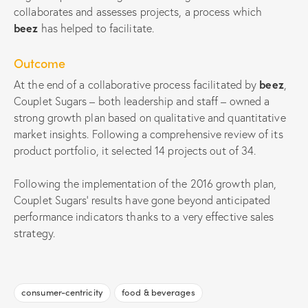
collaborates and assesses projects, a process which
beez
has helped to facilitate.
Outcome
At the end of a collaborative process facilitated by
beez
,
Couplet Sugars – both leadership and staff – owned a
strong growth plan based on qualitative and quantitative
market insights. Following a comprehensive review of its
product portfolio, it selected 14 projects out of 34.
Following the implementation of the 2016 growth plan,
Couplet Sugars’ results have gone beyond anticipated
performance indicators thanks to a very effective sales
strategy.
consumer-centricity
food & beverages