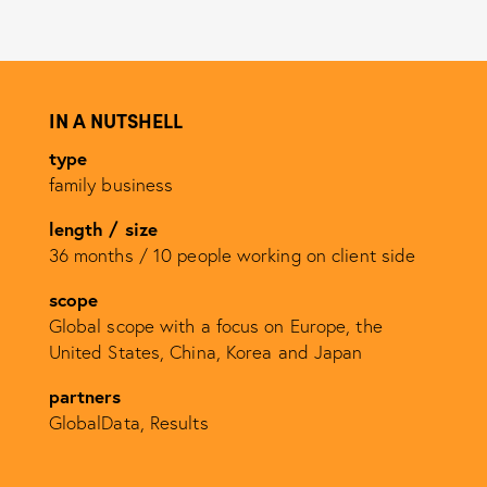
IN A NUTSHELL
type
family business
length / size
36 months /
10 people working on client side
scope
Global scope with a focus on Europe, the
United States, China, Korea and Japan
partners
GlobalData, Results