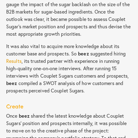
gauge the impact of the sugar backlash on the size of the
B2B markets for sugar-based ingredients. Once the
outlook was clear, it became possible to assess Couplet
Sugar’s market position and prospects and thus devise the
most appropriate growth priorities.
It was also vital to acquire more knowledge about its
customer base and prospects. So
beez
suggested hiring
Results
, its trusted partner with experience in running
high-quality one-on-one interviews. After running 15
interviews with Couplet Sugars customers and prospects,
beez
compiled a SWOT analysis of how customers and
prospects perceived Couplet Sugars.
Create
Once
beez
shared the latest knowledge about Couplet
Sugars’ position and prospects internally, it was possible
to move on to the creative phase of the project:
revamping the company’s portfolio strategy. To that end,