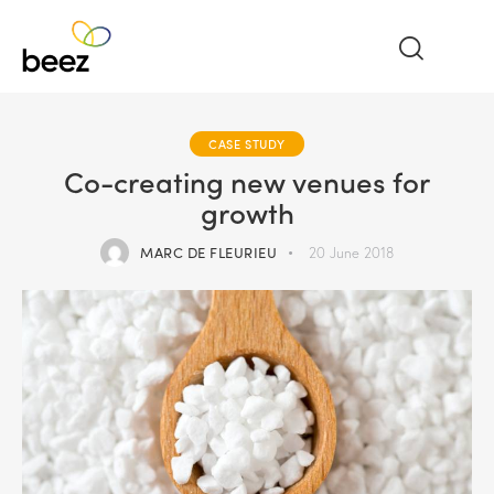
CASE STUDY
Co-creating new venues for
growth
MARC DE FLEURIEU
20 June 2018