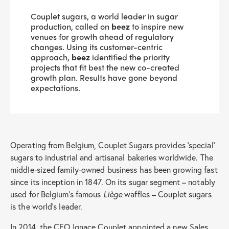
Couplet sugars, a world leader in sugar
production, called on
beez
to inspire new
venues for growth ahead of regulatory
changes. Using its customer-centric
approach,
beez
identified the priority
projects that fit best the new co-created
growth plan. Results have gone beyond
expectations.
Operating from Belgium, Couplet Sugars provides ‘special’
sugars to industrial and artisanal bakeries worldwide. The
middle-sized family-owned business has been growing fast
since its inception in 1847. On its sugar segment – notably
used for Belgium’s famous
Liège
waffles – Couplet sugars
is the world’s leader.
In 2014, the CEO Ignace Couplet appointed a new Sales