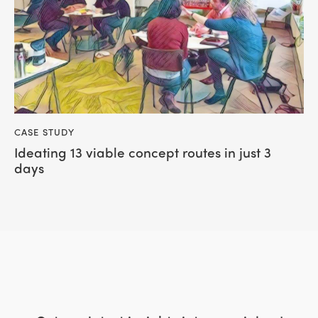
CASE STUDY
Ideating 13 viable concept routes in just 3
days