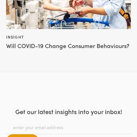
INSIGHT
Will COVID-19 Change Consumer Behaviours?
Get our latest insights
into your inbox!