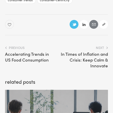
PREVIOUS
NEXT
Accelerating Trends in
In Times of Inflation and
US Food Consumption
Crisis: Keep Calm &
Innovate
related posts