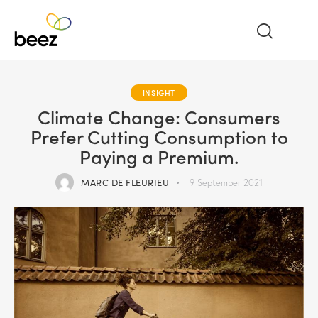
INSIGHT
Climate Change: Consumers
Prefer Cutting Consumption to
Paying a Premium.
MARC DE FLEURIEU
9 September 2021