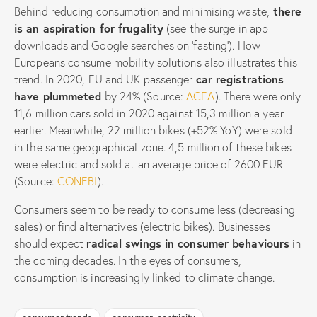
Behind reducing consumption and minimising waste,
there
is an aspiration for frugality
(see the surge in app
downloads and Google searches on ‘fasting’). How
Europeans consume mobility solutions also illustrates this
trend. In 2020, EU and UK passenger
car registrations
have plummeted
by 24% (Source:
ACEA
). There were only
11,6 million cars sold in 2020 against 15,3 million a year
earlier. Meanwhile, 22 million bikes (+52% YoY) were sold
in the same geographical zone. 4,5 million of these bikes
were electric and sold at an average price of 2600 EUR
(Source:
CONEBI
).
Consumers seem to be ready to consume less (decreasing
sales) or find alternatives (electric bikes). Businesses
should expect
radical swings in consumer behaviours
in
the coming decades. In the eyes of consumers,
consumption is increasingly linked to climate change.
consumer trends
consumer-centricity