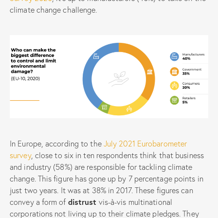
climate change challenge.
In Europe, according to the
July 2021 Eurobarometer
survey
, close to six in ten respondents think that business
and industry (58%) are responsible for tackling climate
change. This figure has gone up by 7 percentage points in
just two years. It was at 38% in 2017. These figures can
convey a form of
distrust
vis-à-vis multinational
corporations not living up to their climate pledges. They