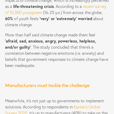
impacts of climate change, which is increasingly perceived
as a
life-threatening crisis
. According to a
recent survey
of 10,000 youngsters
(16-25 y.o.) from across the globe,
60%
of youth feels
‘very’ or ‘extremely’ worried
about
climate change.
More than half said climate change made them feel
‘afraid, sad, anxious, angry, powerless, helpless,
and/or guilty’
. The study concluded that there’s a
correlation between negative emotions (i.e. anxiety) and
beliefs that government responses to climate change have
been inadequate.
Manufacturers must tackle the challenge
Meanwhile, it’s not just up to governments to implement
solutions. According to respondents in
Kantar’s Global
Survey 2020
, it’s up to manufacturers (40%) to take on the