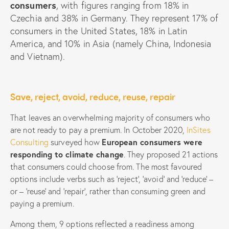
consumers
, with figures ranging from 18% in
Czechia and 38% in Germany. They represent 17% of
consumers in the United States, 18% in Latin
America, and 10% in Asia (namely China, Indonesia
and Vietnam).
Save, reject, avoid, reduce, reuse, repair
That leaves an overwhelming majority of consumers who
are not ready to pay a premium. In October 2020,
InSites
Consulting
surveyed how
European consumers were
responding to climate change
. They proposed 21 actions
that consumers could choose from. The most favoured
options include verbs such as ‘reject’, ‘avoid’ and ‘reduce’ –
or – ‘reuse’ and ‘repair’, rather than consuming green and
paying a premium.
Among them, 9 options reflected a readiness among