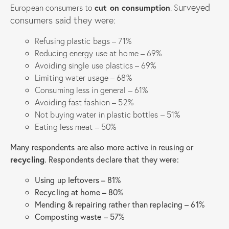
urveyed
European consumers to
cut on consumption
. S
consumers said they were:
Refusing plastic bags – 71%
Reducing energy use at home – 69%
Avoiding single use plastics – 69%
Limiting water usage – 68%
Consuming less in general – 61%
Avoiding fast fashion – 52%
Not buying water in plastic bottles – 51%
Eating less meat – 50%
Many respondents are also more active in reusing or
recycling
. Respondents declare that they were:
Using up leftovers – 81%
Recycling at home – 80%
Mending & repairing rather than replacing – 61%
Composting waste – 57%