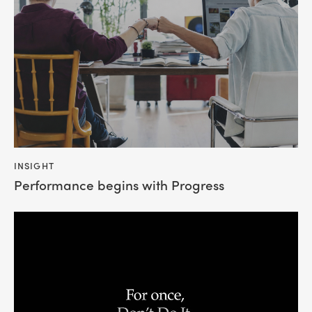
INSIGHT
Performance begins with Progress