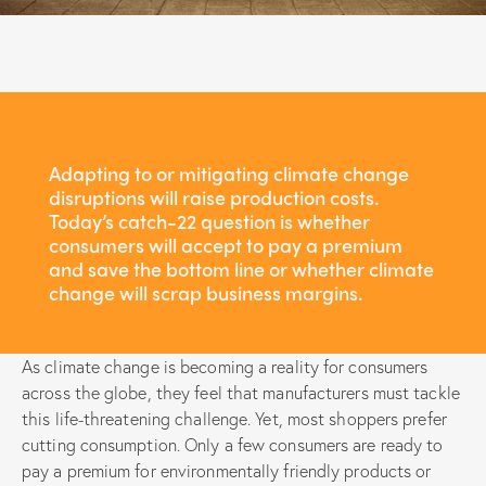
Adapting to or mitigating climate change
disruptions will raise production costs.
Today’s catch-22 question is whether
consumers will accept to pay a premium
and save the bottom line or whether climate
change will scrap business margins.
As climate change is becoming a reality for consumers
across the globe, they feel that manufacturers must tackle
this life-threatening challenge. Yet, most shoppers prefer
cutting consumption. Only a few consumers are ready to
pay a premium for environmentally friendly products or