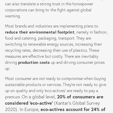
can also translate a strong trust in the horsepower
corporations can bring to the fight against global
warming.
Most brands and industries are implementing plans to
reduce their environmental footprint
, namely in fashion,
food and catering, packaging, transport. They are
switching to renewable energy sources, increasing their
recycling rates, decreasing their use of plastics. These
measures are effective but costly. There are inevitably
driving
production costs
up and driving consumer prices
up.
Most consumer are not ready to compromise when buying
sustainable products or services. They’re not ready to give
up on quality and only ‘eco-actives’ are ready to pay a
On a global level,
20% of consumers are
premium.
considered ‘eco-active’
(Kantar’s Global Survey
2020).
In Europe,
eco-actives account for 24% of