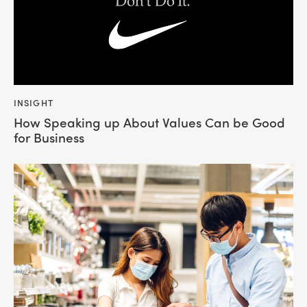
INSIGHT
How Speaking up About Values Can be Good
for Business