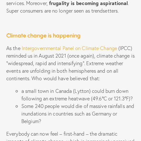
services. Moreover,
frugality is becoming aspirational
.
Super consumers are no longer seen as trendsetters.
Climate change is happening
As the
Intergovernmental Panel on Climate Change
(IPCC)
reminded us in August 2021 (once again), climate change is
“widespread, rapid and intensifying”. Extreme weather
events are unfolding in both hemispheres and on all
continents. Who would have believed that:
a small town in Canada (Lytton) could burn down
following an extreme heatwave (49.6°C or 121.3°F)?
Some 240 people would die of massive rainfalls and
inundations in countries such as Germany or
Belgium?
Everybody can now feel – first-hand – the dramatic