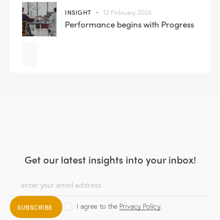
INSIGHT
12 February 2026
Performance begins with Progress
Get our latest insights
into your inbox!
I agree to the
Privacy Policy
.
SUBSCRIBE