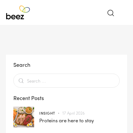
Search
Recent Posts
INSIGHT
17 April 2026
Proteins are here to stay