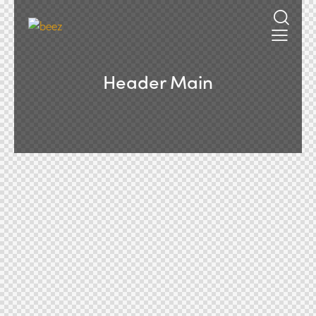
Header Main